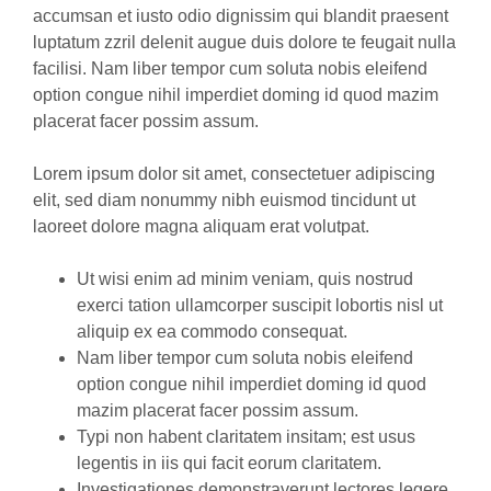
accumsan et iusto odio dignissim qui blandit praesent
luptatum zzril delenit augue duis dolore te feugait nulla
facilisi. Nam liber tempor cum soluta nobis eleifend
option congue nihil imperdiet doming id quod mazim
placerat facer possim assum.
Lorem ipsum dolor sit amet, consectetuer adipiscing
elit, sed diam nonummy nibh euismod tincidunt ut
laoreet dolore magna aliquam erat volutpat.
Ut wisi enim ad minim veniam, quis nostrud
exerci tation ullamcorper suscipit lobortis nisl ut
aliquip ex ea commodo consequat.
Nam liber tempor cum soluta nobis eleifend
option congue nihil imperdiet doming id quod
mazim placerat facer possim assum.
Typi non habent claritatem insitam; est usus
legentis in iis qui facit eorum claritatem.
Investigationes demonstraverunt lectores legere