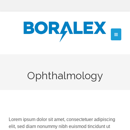
Ophthalmology
Lorem ipsum dolor sit amet, consectetuer adipiscing
elit, sed diam nonummy nibh euismod tincidunt ut