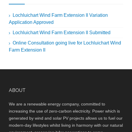
Lochluichart Wind Farm Extension II Variation
Application Approved
Lochluichart Wind Farm Extension II Submitted
Online Consultation going live for Lochluichart Wind
Farm Extension II
ABOUT
We are a renewable energy company, committed to
increasing the use of zero-carbon electricity. Power which is
generated by wind and solar PV projects allows us to fuel our
modern-day lifestyles whilst living in harmony with our natural