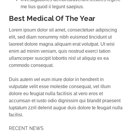
me lius quod ii legunt saepius.
Best Medical Of The Year
Lorem ipsum dolor sit amet, consectetuer adipiscing
elit, sed diam nonummy nibh euismod tincidunt ut
laoreet dolore magna aliquam erat volutpat. Ut wisi
enim ad minim veniam, quis nostrud exerci tation
ullamcorper suscipit lobortis nisl ut aliquip ex ea
commodo consequat.
Duis autem vel eum iriure dolor in hendrerit in
vulputate velit esse molestie consequat, vel illum
dolore eu feugiat nulla facilisis at vero eros et
accumsan et iusto odio dignissim qui blandit praesent
luptatum zzril delenit augue duis dolore te feugait nulla
facilisi.
RECENT NEWS