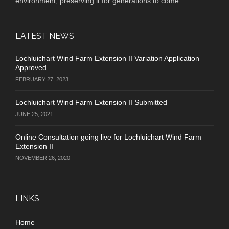
environment, preserving it for generations to come.
LATEST NEWS
Lochluichart Wind Farm Extension II Variation Application
Approved
FEBRUARY 27, 2023
Lochluichart Wind Farm Extension II Submitted
JUNE 25, 2021
Online Consultation going live for Lochluichart Wind Farm
Extension II
NOVEMBER 26, 2020
LINKS
Home