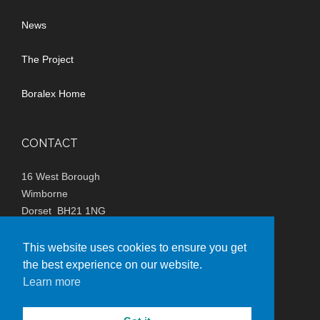
News
The Project
Boralex Home
CONTACT
16 West Borough
Wimborne
Dorset BH21 1NG
(+44)
0800 980 4299
This website uses cookies to ensure you get
the best experience on our website.
info@lxxwindfarm.co.uk
Learn more