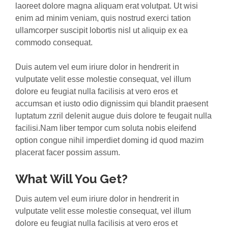
laoreet dolore magna aliquam erat volutpat. Ut wisi
enim ad minim veniam, quis nostrud exerci tation
ullamcorper suscipit lobortis nisl ut aliquip ex ea
commodo consequat.
Duis autem vel eum iriure dolor in hendrerit in
vulputate velit esse molestie consequat, vel illum
dolore eu feugiat nulla facilisis at vero eros et
accumsan et iusto odio dignissim qui blandit praesent
luptatum zzril delenit augue duis dolore te feugait nulla
facilisi.Nam liber tempor cum soluta nobis eleifend
option congue nihil imperdiet doming id quod mazim
placerat facer possim assum.
What Will You Get?
Duis autem vel eum iriure dolor in hendrerit in
vulputate velit esse molestie consequat, vel illum
dolore eu feugiat nulla facilisis at vero eros et