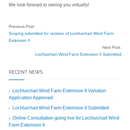
We look forward to seeing you virtually!
Previous Post:
Scoping submitted for revision of Lochluichart Wind Farm
Extension II
Next Post:
Lochluichart Wind Farm Extension II Submitted
RECENT NEWS
Lochluichart Wind Farm Extension II Variation
Application Approved
Lochluichart Wind Farm Extension II Submitted
Online Consultation going live for Lochluichart Wind
Farm Extension II