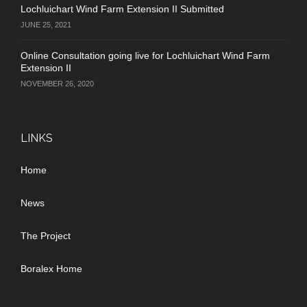
Lochluichart Wind Farm Extension II Submitted
JUNE 25, 2021
Online Consultation going live for Lochluichart Wind Farm
Extension II
NOVEMBER 26, 2020
LINKS
Home
News
The Project
Boralex Home