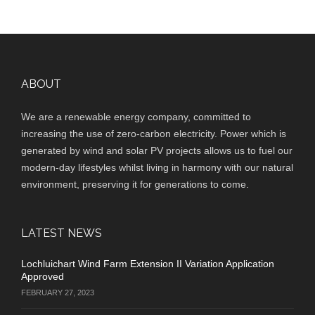
ABOUT
We are a renewable energy company, committed to
increasing the use of zero-carbon electricity. Power which is
generated by wind and solar PV projects allows us to fuel our
modern-day lifestyles whilst living in harmony with our natural
environment, preserving it for generations to come.
LATEST NEWS
Lochluichart Wind Farm Extension II Variation Application
Approved
FEBRUARY 27, 2023