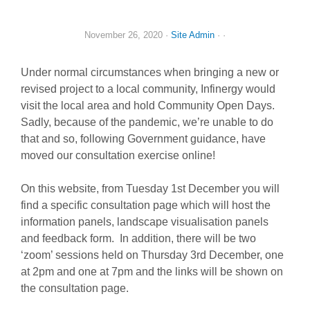
November 26, 2020
·
Site Admin
· ·
Under normal circumstances when bringing a new or
revised project to a local community, Infinergy would
visit the local area and hold Community Open Days.
Sadly, because of the pandemic, we’re unable to do
that and so, following Government guidance, have
moved our consultation exercise online!
On this website, from Tuesday 1st December you will
find a specific consultation page which will host the
information panels, landscape visualisation panels
and feedback form. In addition, there will be two
‘zoom’ sessions held on Thursday 3rd December, one
at 2pm and one at 7pm and the links will be shown on
the consultation page.