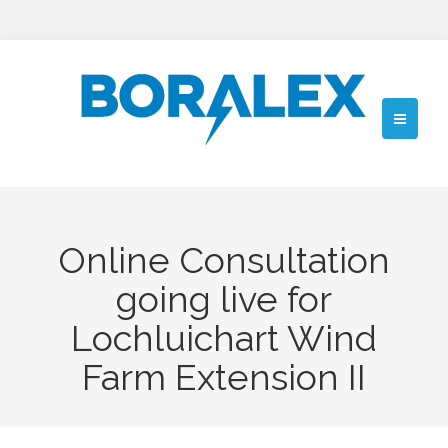
Online Consultation
going live for
Lochluichart Wind
Farm Extension II